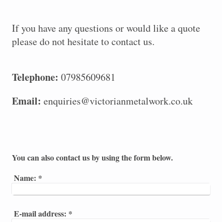
If you have any questions or would like a quote
please do not hesitate to contact us.
Telephone:
07985609681
Email:
enquiries@victorianmetalwork.co.uk
You can also contact us by using the form below.
Name:
*
E-mail address:
*