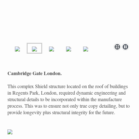
Cambridge Gate London.
This complex Shield structure located on the roof of buildings
in Regents Park, London, required dynamic engineering and
structural details to be incorporated within the manufacture
process. This was to ensure not only true copy detailing, but to
provide longevity plus structural integrity for the future.