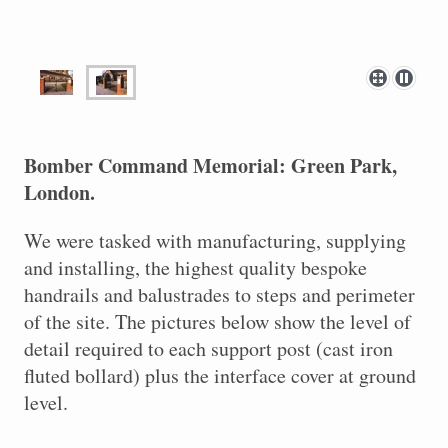
Bomber Command Memorial: Green Park,
London.
We were tasked with manufacturing, supplying
and installing, the highest quality bespoke
handrails and balustrades to steps and perimeter
of the site. The pictures below show the level of
detail required to each support post (cast iron
fluted bollard) plus the interface cover at ground
level.