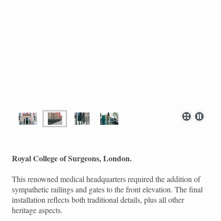
Royal College of Surgeons, London.
This renowned medical headquarters required the addition of
sympathetic railings and gates to the front elevation. The final
installation reflects both traditional details, plus all other
heritage aspects.