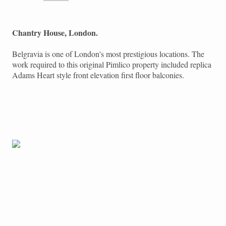
Chantry House, London.
Belgravia is one of London's most prestigious locations. The
work required to this original Pimlico property included replica
Adams Heart style front elevation first floor balconies.