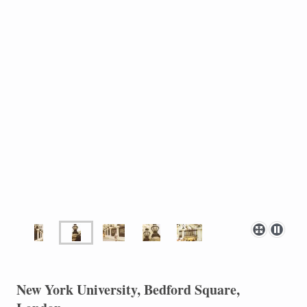
New York University, Bedford Square,